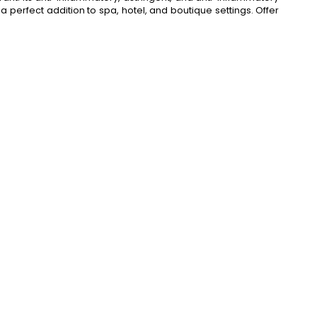
a perfect addition to spa, hotel, and boutique settings. Offer