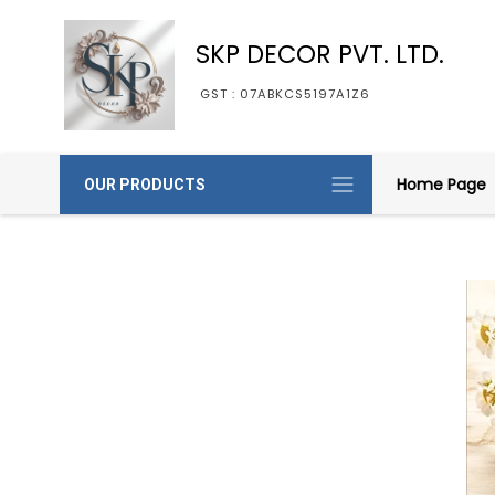
SKP DECOR PVT. LTD.
GST : 07ABKCS5197A1Z6
Home Page
OUR PRODUCTS