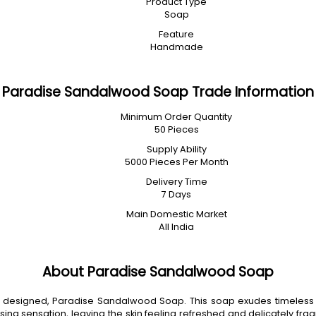
Product Type
Soap
Feature
Handmade
Paradise Sandalwood Soap Trade Information
Minimum Order Quantity
50 Pieces
Supply Ability
5000 Pieces Per Month
Delivery Time
7 Days
Main Domestic Market
All India
About Paradise Sandalwood Soap
lly designed, Paradise Sandalwood Soap. This soap exudes timeless
g sensation, leaving the skin feeling refreshed and delicately fragr