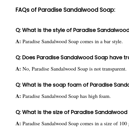
FAQs of Paradise Sandalwood Soap:
Q: What is the style of Paradise Sandalwoo
A:
Paradise Sandalwood Soap comes in a bar style.
Q: Does Paradise Sandalwood Soap have t
A:
No, Paradise Sandalwood Soap is not transparent.
Q: What is the soap foam of Paradise San
A:
Paradise Sandalwood Soap has high foam.
Q: What is the size of Paradise Sandalwood
A:
Paradise Sandalwood Soap comes in a size of 100