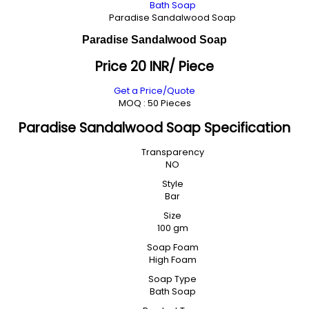
Bath Soap
Paradise Sandalwood Soap
Paradise Sandalwood Soap
Price 20 INR
/ Piece
Get a Price/Quote
MOQ :
50 Pieces
Paradise Sandalwood Soap Specification
Transparency
NO
Style
Bar
Size
100 gm
Soap Foam
High Foam
Soap Type
Bath Soap