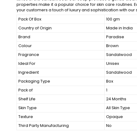
properties make it a popular choice for skin care routines. E
your customers a touch of luxury and sophistication with o
Pack Of Box
100 gm
Country of Origin
Made in India
Brand
Paradise
Colour
Brown
Fragrance
Sandalwood
Ideal For
Unisex
Ingredient
Sandalwood
Packaging Type
Box
Pack of
1
Shelf Life
24 Months
Skin Type
All Skin Type
Texture
Opaque
Third Party Manufacturing
No