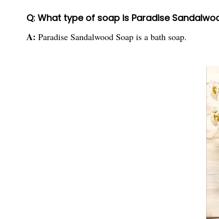
Q: What type of soap is Paradise Sandalw
A:
Paradise Sandalwood Soap is a bath soap.