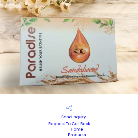
Send Inquiry
Request To Call Back
Home
Products