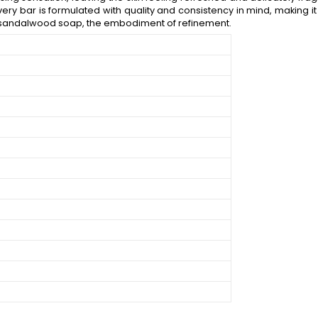
very bar is formulated with quality and consistency in mind, making it 
ur sandalwood soap, the embodiment of refinement.