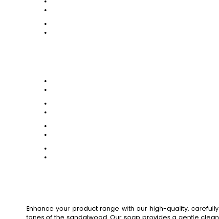
Enhance your product range with our high-quality, carefu
tones of the sandalwood. Our soap provides a gentle cleansin