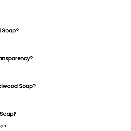
d Soap?
ransparency?
dalwood Soap?
 Soap?
 gm.