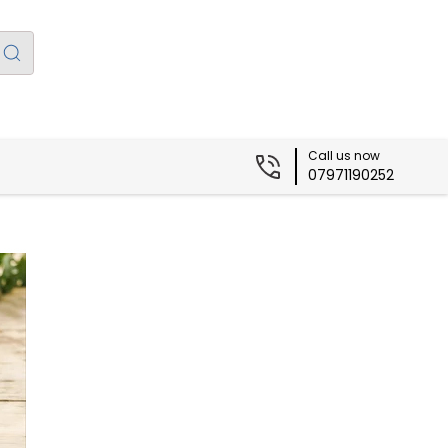
Call us now
07971190252