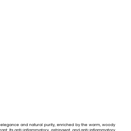
 elegance and natural purity, enriched by the warm, woody
ant. Its anti-inflammatory, astringent, and anti-inflammatory