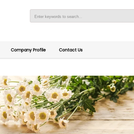
Company Profile
Contact Us