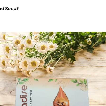
ood Soap?