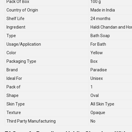
Pack Of Box
100 g
Country of Origin
Made in India
Shelf Life
24 months
Ingredient
Haldi Chandan and Ho
Type
Bath Soap
Usage/Application
For Bath
Color
Yellow
Packaging Type
Box
Brand
Paradise
Ideal For
Unisex
Pack of
1
Shape
Oval
Skin Type
All Skin Type
Texture
Opaque
Third Party Manufacturing
No