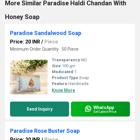
More Similar Paradise Haldi Chandan With
Honey Soap
Paradise Sandalwood Soap
Price: 20 INR
/
Piece
Minimum Order Quantity : 50 Piece
Transparency:
NO
Size:
100 gm
Medicated:
1
Product Type:
Soap
Feature:
Handmade
Know More
WhatsApp
Send Inquiry
Get Latest Price
Paradise Rose Buster Soap
Price: 20 INR
/
Piece