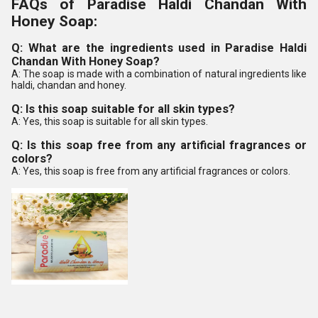
FAQs of Paradise Haldi Chandan With
Honey Soap:
Q: What are the ingredients used in Paradise Haldi
Chandan With Honey Soap?
A: The soap is made with a combination of natural ingredients like
haldi, chandan and honey.
Q: Is this soap suitable for all skin types?
A: Yes, this soap is suitable for all skin types.
Q: Is this soap free from any artificial fragrances or
colors?
A: Yes, this soap is free from any artificial fragrances or colors.