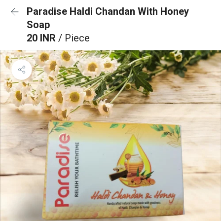
Paradise Haldi Chandan With Honey
Soap
20 INR
/ Piece