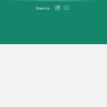
Share Us