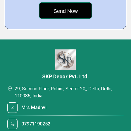
SKP Decor Pvt. Ltd.
29, Second Floor, Rohini, Sector 20,, Delhi, Delhi,
110086, India
Mrs Madhvi
07971190252