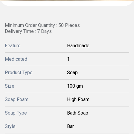
Minimum Order Quantity : 50 Pieces
Delivery Time : 7 Days
Feature
Handmade
Medicated
1
Product Type
Soap
Size
100 gm
Soap Foam
High Foam
Soap Type
Bath Soap
Style
Bar