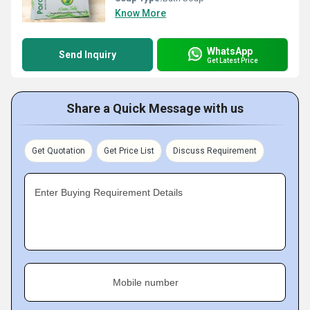
Know More
WhatsApp
Send Inquiry
Get Latest Price
Share a Quick Message with us
Get Quotation
Get Price List
Discuss Requirement
Enter Buying Requirement Details
Mobile number