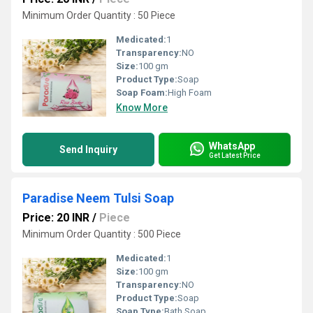
Minimum Order Quantity : 50 Piece
Medicated:
1
Transparency:
NO
Size:
100 gm
Product Type:
Soap
Soap Foam:
High Foam
Know More
WhatsApp
Send Inquiry
Get Latest Price
Paradise Neem Tulsi Soap
Price: 20 INR
/
Piece
Minimum Order Quantity : 500 Piece
Medicated:
1
Size:
100 gm
Transparency:
NO
Product Type:
Soap
Soap Type:
Bath Soap