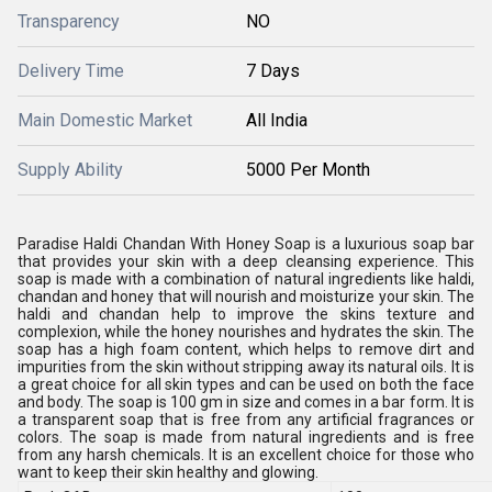
Transparency
NO
Delivery Time
7 Days
Main Domestic Market
All India
Supply Ability
5000 Per Month
Paradise Haldi Chandan With Honey Soap is a luxurious soap bar
that provides your skin with a deep cleansing experience. This
soap is made with a combination of natural ingredients like haldi,
chandan and honey that will nourish and moisturize your skin. The
haldi and chandan help to improve the skins texture and
complexion, while the honey nourishes and hydrates the skin. The
soap has a high foam content, which helps to remove dirt and
impurities from the skin without stripping away its natural oils. It is
a great choice for all skin types and can be used on both the face
and body. The soap is 100 gm in size and comes in a bar form. It is
a transparent soap that is free from any artificial fragrances or
colors. The soap is made from natural ingredients and is free
from any harsh chemicals. It is an excellent choice for those who
want to keep their skin healthy and glowing.